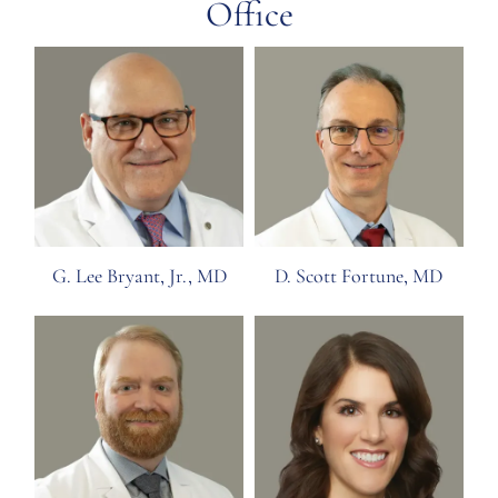
Office
G. Lee Bryant, Jr., MD
D. Scott Fortune, MD