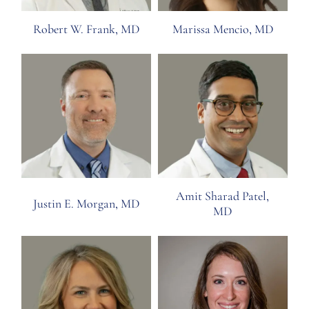
Robert W. Frank, MD
Marissa Mencio, MD
Amit Sharad Patel,
Justin E. Morgan, MD
MD