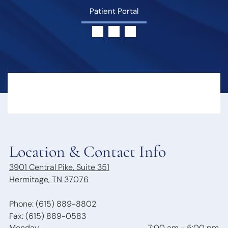
Hearing Loss
Swallowing
Patient Portal
Hearing
Disorders
Treatment
Voice
Options
Disorders
Hearing Loss &
Snoring
Dementia
Obstructive
Hearing Tests
Sleep Apnea
Communication
Sleep
Strategies
Disorders
Hearing
Protection
Hearing
Location & Contact Info
Aids
3901 Central Pike, Suite 351
Hearing Aid
Hermitage, TN 37076
Styles
Benefits of
Hearing Aids
Phone: (615) 889-8802
Aspire
Fax: (615) 889-0583
Audiology
Monday
7:00 am
-
5:00 pm