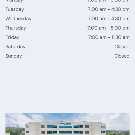
Bone
Tuesday
7:00 am
-
4:30 pm
Anchored
Hearing
Wednesday
7:00 am
-
4:30 pm
Devices
Thursday
7:00 am
-
5:00 pm
Friday
7:00 am
-
11:30 am
Saturday
Closed
Sunday
Closed