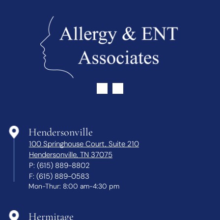
Hendersonville
100 Springhouse Court, Suite 210
Hendersonville, TN 37075
P:
(615) 889-8802
F:
(615) 889-0583
Mon-Thur: 8:00 am-4:30 pm
Hermitage