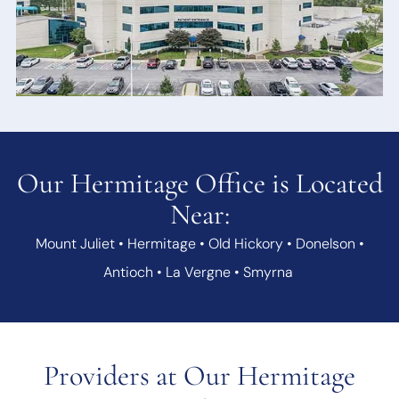
Our Hermitage Office is Located
Near:
Mount Juliet • Hermitage • Old Hickory • Donelson •
Antioch • La Vergne • Smyrna
Providers at Our Hermitage