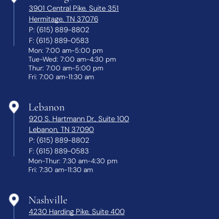
3901 Central Pike, Suite 351
Hermitage, TN 37076
P:
(615) 889-8802
F:
(615) 889-0583
Mon: 7:00 am-5:00 pm
Tue-Wed: 7:00 am-4:30 pm
Thur: 7:00 am-5:00 pm
Fri: 7:00 am-11:30 am
Lebanon
920 S. Hartmann Dr., Suite 100
Lebanon, TN 37090
P:
(615) 889-8802
F:
(615) 889-0583
Mon-Thur: 7:30 am-4:30 pm
Fri: 7:30 am-11:30 am
Nashville
4230 Harding Pike, Suite 400