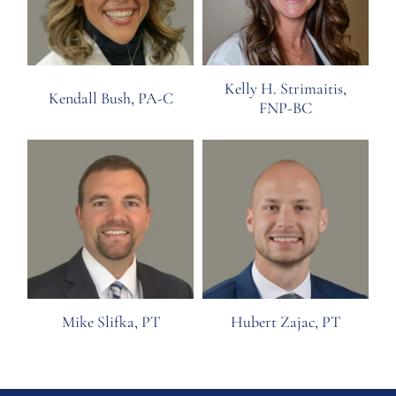
Kelly H. Strimaitis,
Kendall Bush, PA-C
FNP-BC
Mike Slifka, PT
Hubert Zajac, PT