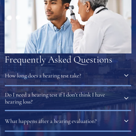
Frequently Asked Questions
How long does a hearing test take?
Most hearing evaluations are quick and painless. The
Do I need a hearing test if I don’t think I have
total time depends on which tests are needed but
hearing loss?
results are typically available immediately.
Yes. Hearing loss often develops slowly, and many people
What happens after a hearing evaluation?
do not notice changes until communication becomes
difficult. Routine testing can identify hearing loss early.