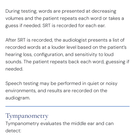
During testing, words are presented at decreasing
volumes and the patient repeats each word or takes a
guess if needed. SRT is recorded for each ear.
After SRT is recorded, the audiologist presents a list of
recorded words at a louder level based on the patient’s
hearing loss, configuration, and sensitivity to loud
sounds. The patient repeats back each word, guessing if
needed.
Speech testing may be performed in quiet or noisy
environments, and results are recorded on the
audiogram.
Tympanometry
Tympanometry evaluates the middle ear and can
detect: