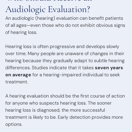
Bone
Audiologic Evaluation?
Anchored
Hearing
An audiologic (hearing) evaluation can benefit patients
Devices
of all ages—even those who do not exhibit obvious signs
of hearing loss.
Hearing loss is often progressive and develops slowly
over time. Many people are unaware of changes in their
hearing because they gradually adapt to subtle hearing
differences. Studies indicate that it takes
seven years
on average
for a hearing-impaired individual to seek
treatment.
A hearing evaluation should be the first course of action
for anyone who suspects hearing loss. The sooner
hearing loss is diagnosed, the more successful
treatment is likely to be. Early detection provides more
options.