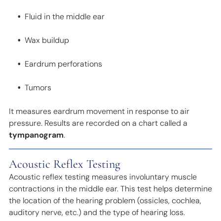
Fluid in the middle ear
Wax buildup
Eardrum perforations
Tumors
It measures eardrum movement in response to air
pressure. Results are recorded on a chart called a
tympanogram
.
Acoustic Reflex Testing
Acoustic reflex testing measures involuntary muscle
contractions in the middle ear. This test helps determine
the location of the hearing problem (ossicles, cochlea,
auditory nerve, etc.) and the type of hearing loss.