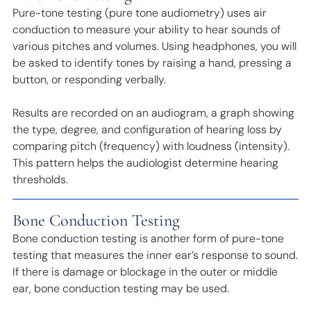
Pure-tone testing (pure tone audiometry) uses air
conduction to measure your ability to hear sounds of
various pitches and volumes. Using headphones, you will
be asked to identify tones by raising a hand, pressing a
button, or responding verbally.
Results are recorded on an audiogram, a graph showing
the type, degree, and configuration of hearing loss by
comparing pitch (frequency) with loudness (intensity).
This pattern helps the audiologist determine hearing
thresholds.
Bone Conduction Testing
Bone conduction testing is another form of pure-tone
testing that measures the inner ear’s response to sound.
If there is damage or blockage in the outer or middle
ear, bone conduction testing may be used.