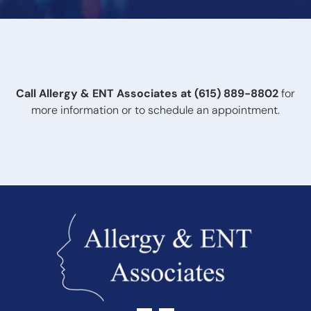
After testing, your audiologist will review your results and
recommend appropriate treatment options based on
the type and severity of hearing loss.
Call Allergy & ENT Associates at
(615) 889-8802
for
more information or to schedule an appointment.