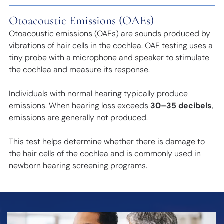
Otoacoustic Emissions (OAEs)
Otoacoustic emissions (OAEs) are sounds produced by
vibrations of hair cells in the cochlea. OAE testing uses a
tiny probe with a microphone and speaker to stimulate
the cochlea and measure its response.
Individuals with normal hearing typically produce
emissions. When hearing loss exceeds
30–35 decibels
,
emissions are generally not produced.
This test helps determine whether there is damage to
the hair cells of the cochlea and is commonly used in
newborn hearing screening programs.