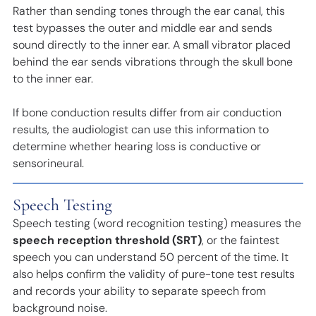
Rather than sending tones through the ear canal, this
test bypasses the outer and middle ear and sends
sound directly to the inner ear. A small vibrator placed
behind the ear sends vibrations through the skull bone
to the inner ear.
If bone conduction results differ from air conduction
results, the audiologist can use this information to
determine whether hearing loss is conductive or
sensorineural.
Speech Testing
Speech testing (word recognition testing) measures the
speech reception threshold (SRT)
, or the faintest
speech you can understand 50 percent of the time. It
also helps confirm the validity of pure-tone test results
and records your ability to separate speech from
background noise.