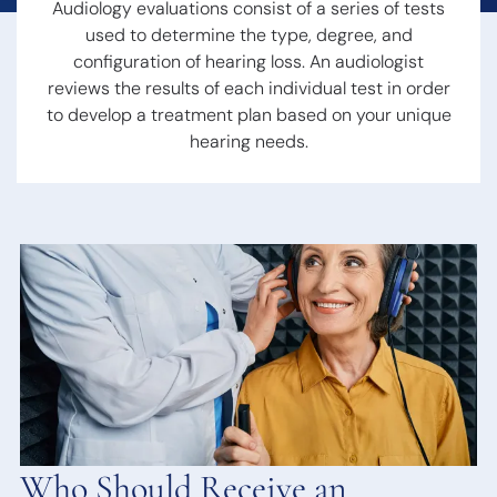
Hearing Loss
Audiology evaluations consist of a series of tests
Swallowing
Hearing
Disorders
used to determine the
type, degree, and
Treatment
Voice
configuration of hearing loss
. An audiologist
Options
Disorders
reviews the results of each individual test in order
Hearing Loss &
Snoring
to develop a treatment plan based on your unique
Dementia
Obstructive
hearing needs.
Hearing Tests
Sleep Apnea
Communication
Sleep
Strategies
Disorders
Hearing
Protection
Hearing
Aids
Hearing Aid
Styles
Benefits of
Hearing Aids
Aspire
Who Should Receive an
Audiology