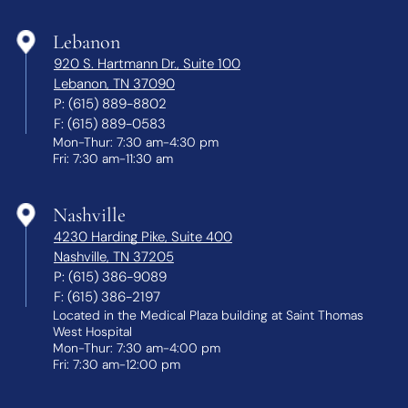
Lebanon
920 S. Hartmann Dr., Suite 100
Lebanon, TN 37090
P:
(615) 889-8802
F:
(615) 889-0583
Mon-Thur: 7:30 am-4:30 pm
Fri: 7:30 am-11:30 am
Nashville
4230 Harding Pike, Suite 400
Nashville, TN 37205
P:
(615) 386-9089
F:
(615) 386-2197
Located in the Medical Plaza building at Saint Thomas
West Hospital
Mon-Thur: 7:30 am-4:00 pm
Fri: 7:30 am-12:00 pm