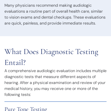
Many physicians recommend making audiologic
evaluations a routine part of overall health care, similar
to vision exams and dental checkups. These evaluations
are quick, painless, and provide immediate results.
What Does Diagnostic Testing
Entail?
A comprehensive audiologic evaluation includes multiple
diagnostic tests that measure different aspects of
hearing. After a physical examination and review of your
medical history, you may receive one or more of the
following tests:
Pure Tone Testing