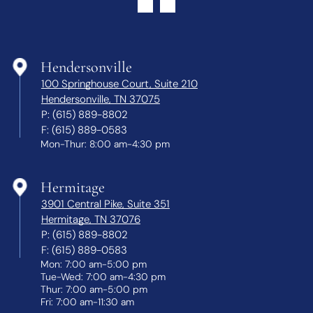
Hendersonville
100 Springhouse Court, Suite 210
Hendersonville, TN 37075
P:
(615) 889-8802
F:
(615) 889-0583
Mon-Thur: 8:00 am-4:30 pm
Hermitage
3901 Central Pike, Suite 351
Hermitage, TN 37076
P:
(615) 889-8802
F:
(615) 889-0583
Mon: 7:00 am-5:00 pm
Tue-Wed: 7:00 am-4:30 pm
Thur: 7:00 am-5:00 pm
Fri: 7:00 am-11:30 am