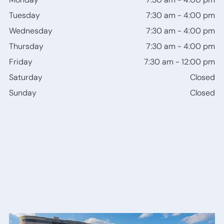
Bone
Tuesday
7:30 am
-
4:00 pm
Anchored
Hearing
Wednesday
7:30 am
-
4:00 pm
Devices
Thursday
7:30 am
-
4:00 pm
Friday
7:30 am
-
12:00 pm
Saturday
Closed
Sunday
Closed