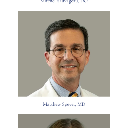
Mitchel Sauvageau, DO
Matthew Speyer, MD