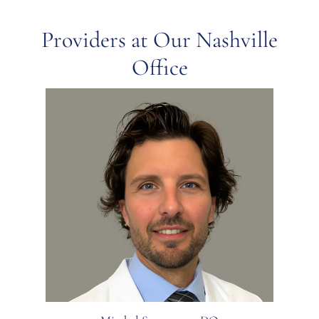
Providers at Our Nashville
Office