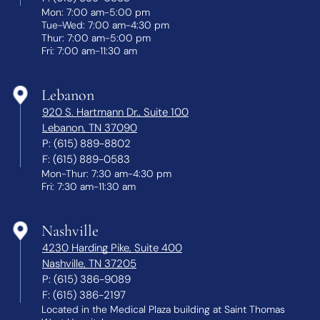
Mon: 7:00 am-5:00 pm
Tue-Wed: 7:00 am-4:30 pm
Thur: 7:00 am-5:00 pm
Fri: 7:00 am-11:30 am
Lebanon
920 S. Hartmann Dr., Suite 100
Lebanon, TN 37090
P:
(615) 889-8802
F:
(615) 889-0583
Mon-Thur: 7:30 am-4:30 pm
Fri: 7:30 am-11:30 am
Nashville
4230 Harding Pike, Suite 400
Nashville, TN 37205
P:
(615) 386-9089
F:
(615) 386-2197
Located in the Medical Plaza building at Saint Thomas