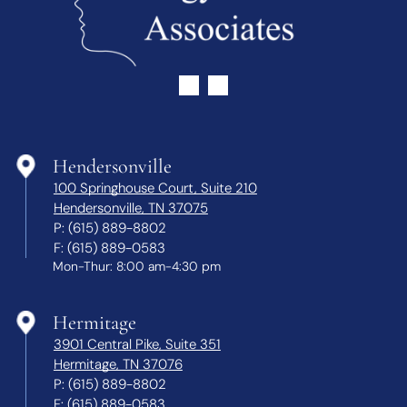
Hendersonville
100 Springhouse Court, Suite 210
Hendersonville, TN 37075
P:
(615) 889-8802
F:
(615) 889-0583
Mon-Thur: 8:00 am-4:30 pm
Hermitage
3901 Central Pike, Suite 351
Hermitage, TN 37076
P:
(615) 889-8802
F:
(615) 889-0583