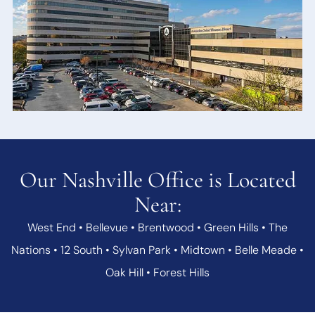
Our Nashville Office is Located
Near:
West End • Bellevue • Brentwood • Green Hills • The
Nations • 12 South • Sylvan Park • Midtown • Belle Meade •
Oak Hill • Forest Hills