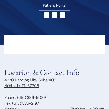
Hearing Loss
Swallowing
Patient Portal
Hearing
Disorders
Treatment
Voice
Options
Disorders
Hearing Loss &
Snoring
Dementia
Obstructive
Hearing Tests
Sleep Apnea
Communication
Sleep
Strategies
Disorders
Hearing
Protection
Hearing
Location & Contact Info
Aids
4230 Harding Pike, Suite 400
Hearing Aid
Nashville, TN 37205
Styles
Benefits of
Hearing Aids
Phone: (615) 386-9089
Aspire
Fax: (615) 386-2197
Audiology
Monday
7:30 am
-
4:00 pm