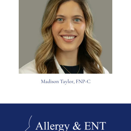
Madison Taylor, FNP-C