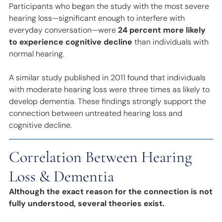
Participants who began the study with the most severe
hearing loss—significant enough to interfere with
everyday conversation—were
24 percent more likely
to experience cognitive decline
than individuals with
normal hearing.
A similar study published in 2011 found that individuals
with moderate hearing loss were three times as likely to
develop dementia. These findings strongly support the
connection between untreated hearing loss and
cognitive decline.
Correlation Between Hearing
Loss & Dementia
Although the exact reason for the connection is not
fully understood, several theories exist.