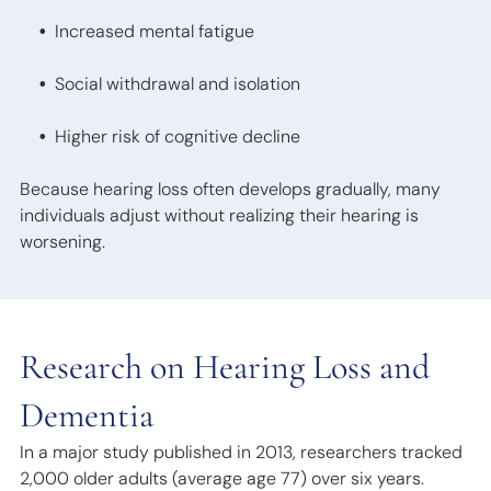
Increased mental fatigue
Social withdrawal and isolation
Higher risk of cognitive decline
Because hearing loss often develops gradually, many
individuals adjust without realizing their hearing is
worsening.
Research on Hearing Loss and
Dementia
In a major study published in 2013, researchers tracked
2,000 older adults (average age 77) over six years.