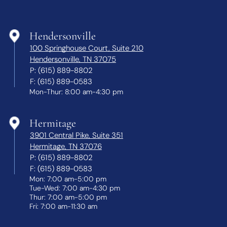
Hendersonville
100 Springhouse Court, Suite 210
Hendersonville, TN 37075
P:
(615) 889-8802
F:
(615) 889-0583
Mon-Thur: 8:00 am-4:30 pm
Hermitage
3901 Central Pike, Suite 351
Hermitage, TN 37076
P:
(615) 889-8802
F:
(615) 889-0583
Mon: 7:00 am-5:00 pm
Tue-Wed: 7:00 am-4:30 pm
Thur: 7:00 am-5:00 pm
Fri: 7:00 am-11:30 am