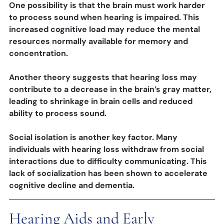
One possibility is that the brain must work harder
to process sound when hearing is impaired. This
increased cognitive load may reduce the mental
resources normally available for memory and
concentration.
Another theory suggests that hearing loss may
contribute to a decrease in the brain’s gray matter,
leading to shrinkage in brain cells and reduced
ability to process sound.
Social isolation is another key factor. Many
individuals with hearing loss withdraw from social
interactions due to difficulty communicating. This
lack of socialization has been shown to accelerate
cognitive decline and dementia.
Hearing Aids and Early