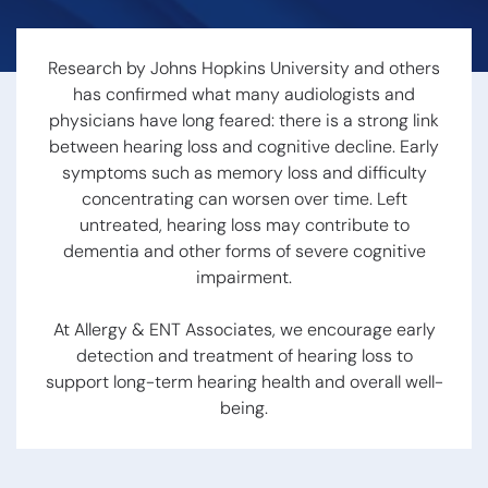
Hearing Loss
Swallowing
Hearing
Disorders
Treatment
Voice
Research by Johns Hopkins University and others
Options
Disorders
has confirmed what many audiologists and
Hearing Loss &
Snoring
Dementia
physicians have long feared: there is a strong link
Obstructive
Hearing Tests
between hearing loss and cognitive decline. Early
Sleep Apnea
Communication
Sleep
symptoms such as memory loss and difficulty
Strategies
Disorders
concentrating can worsen over time. Left
Hearing
untreated, hearing loss may contribute to
Protection
dementia and other forms of severe cognitive
impairment.
Hearing
Aids
At Allergy & ENT Associates, we encourage early
detection and treatment of hearing loss to
Hearing Aid
support long-term hearing health and overall well-
Styles
being.
Benefits of
Hearing Aids
Aspire
Audiology