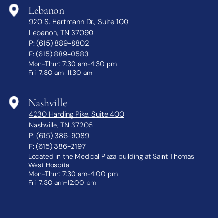
Lebanon
920 S. Hartmann Dr., Suite 100
Lebanon, TN 37090
P:
(615) 889-8802
F:
(615) 889-0583
Mon-Thur: 7:30 am-4:30 pm
Fri: 7:30 am-11:30 am
Nashville
4230 Harding Pike, Suite 400
Nashville, TN 37205
P:
(615) 386-9089
F:
(615) 386-2197
Located in the Medical Plaza building at Saint Thomas
West Hospital
Mon-Thur: 7:30 am-4:00 pm
Fri: 7:30 am-12:00 pm