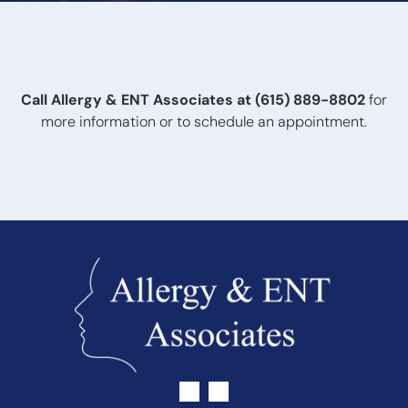
the ears, or changes in communication, you should
schedule an evaluation. Even without obvious symptoms,
routine hearing testing is recommended as hearing loss
can develop gradually.
Call Allergy & ENT Associates at
(615) 889-8802
for
more information or to schedule an appointment.