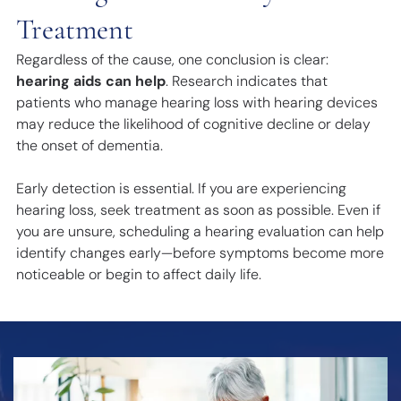
Treatment
Regardless of the cause, one conclusion is clear:
hearing aids can help
. Research indicates that
patients who manage hearing loss with hearing devices
may reduce the likelihood of cognitive decline or delay
the onset of dementia.
Early detection is essential. If you are experiencing
hearing loss, seek treatment as soon as possible. Even if
you are unsure, scheduling a hearing evaluation can help
identify changes early—before symptoms become more
noticeable or begin to affect daily life.