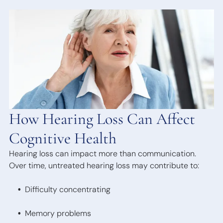
Bone
Anchored
Hearing
Devices
How Hearing Loss Can Affect
Cognitive Health
Hearing loss can impact more than communication.
Over time, untreated hearing loss may contribute to:
Difficulty concentrating
Memory problems