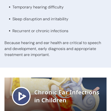
Temporary hearing difficulty
Sleep disruption and irritability
Recurrent or chronic infections
Because hearing and ear health are critical to speech
and development, early diagnosis and appropriate
treatment are important.