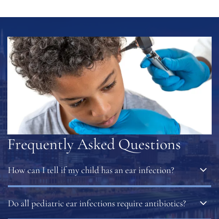
Frequently Asked Questions
How can I tell if my child has an ear infection?
Common signs include ear pain, irritability, trouble
Do all pediatric ear infections require antibiotics?
sleeping, fever, fluid drainage, or pulling at the ear. If