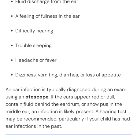
Fluid discharge from the ear
A feeling of fullness in the ear
Difficulty hearing
Trouble sleeping
Headache or fever
Dizziness, vomiting, diarrhea, or loss of appetite
An ear infection is typically diagnosed during an exam
using an
otoscope
. If the ears appear red or dull,
contain fluid behind the eardrum, or show pus in the
middle ear, an infection is likely present. A hearing test
may be recommended, particularly if your child has had
ear infections in the past.