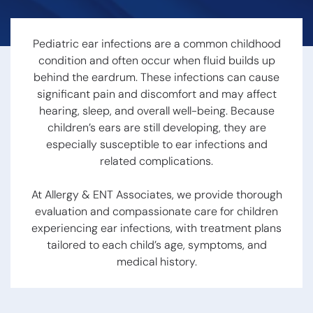
Hearing Loss
Swallowing
Hearing
Disorders
Treatment
Voice
Pediatric ear infections are a common childhood
Options
Disorders
condition and often occur when fluid builds up
Hearing Loss &
Snoring
Dementia
behind the eardrum. These infections can cause
Obstructive
Hearing Tests
significant pain and discomfort and may affect
Sleep Apnea
Communication
Sleep
hearing, sleep, and overall well-being. Because
Strategies
Disorders
children’s ears are still developing, they are
Hearing
especially susceptible to ear infections and
Protection
related complications.
Hearing
At Allergy & ENT Associates, we provide thorough
Aids
evaluation and compassionate care for children
experiencing ear infections, with treatment plans
Hearing Aid
tailored to each child’s age, symptoms, and
Styles
medical history.
Benefits of
Hearing Aids
Aspire
Audiology