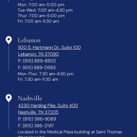
Mon: 7:00 am-5:00 pm
Tue-Wed: 7:00 am-4:30 pm
Thur: 7:00 am-5:00 pm
Fri: 7:00 am-11:30 am
Lebanon
920 S. Hartmann Dr., Suite 100
Lebanon, TN 37090
P:
(615) 889-8802
F:
(615) 889-0583
Mon-Thur: 7:30 am-4:30 pm
Fri: 7:30 am-11:30 am
Nashville
4230 Harding Pike, Suite 400
Nashville, TN 37205
P:
(615) 386-9089
F:
(615) 386-2197
Located in the Medical Plaza building at Saint Thomas