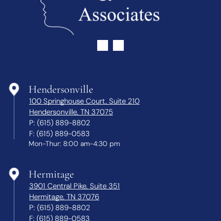
Hendersonville
100 Springhouse Court, Suite 210
Hendersonville, TN 37075
P:
(615) 889-8802
F:
(615) 889-0583
Mon-Thur: 8:00 am-4:30 pm
Hermitage
3901 Central Pike, Suite 351
Hermitage, TN 37076
P:
(615) 889-8802
F:
(615) 889-0583