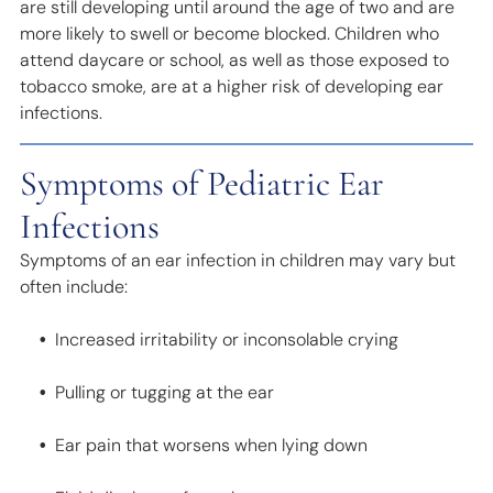
are still developing until around the age of two and are
more likely to swell or become blocked. Children who
attend daycare or school, as well as those exposed to
tobacco smoke, are at a higher risk of developing ear
infections.
Symptoms of Pediatric Ear
Infections
Symptoms of an ear infection in children may vary but
often include:
Increased irritability or inconsolable crying
Pulling or tugging at the ear
Ear pain that worsens when lying down