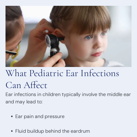
Bone
Anchored
Hearing
Devices
What Pediatric Ear Infections
Can Affect
Ear infections in children typically involve the middle ear
and may lead to:
Ear pain and pressure
Fluid buildup behind the eardrum