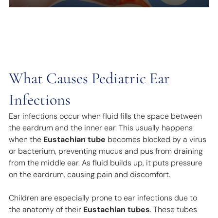
What Causes Pediatric Ear
Infections
Ear infections occur when fluid fills the space between
the eardrum and the inner ear. This usually happens
when the
Eustachian tube
becomes blocked by a virus
or bacterium, preventing mucus and pus from draining
from the middle ear. As fluid builds up, it puts pressure
on the eardrum, causing pain and discomfort.
Children are especially prone to ear infections due to
the anatomy of their
Eustachian tubes
. These tubes