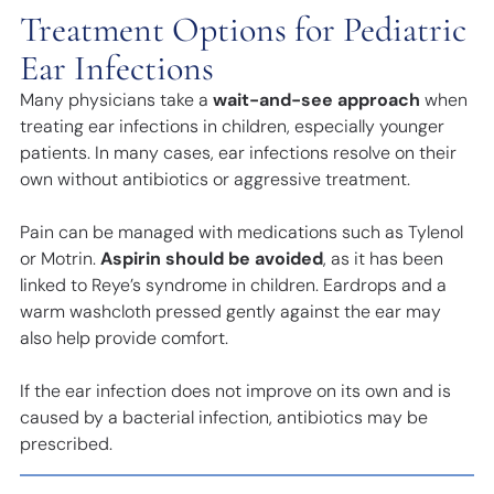
Treatment Options for Pediatric
Ear Infections
Many physicians take a
wait-and-see approach
when
treating ear infections in children, especially younger
patients. In many cases, ear infections resolve on their
own without antibiotics or aggressive treatment.
Pain can be managed with medications such as Tylenol
or Motrin.
Aspirin should be avoided
, as it has been
linked to Reye’s syndrome in children. Eardrops and a
warm washcloth pressed gently against the ear may
also help provide comfort.
If the ear infection does not improve on its own and is
caused by a bacterial infection, antibiotics may be
prescribed.