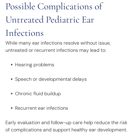
Possible Complications of
Untreated Pediatric Ear
Infections
While many ear infections resolve without issue,
untreated or recurrent infections may lead to:
Hearing problems
Speech or developmental delays
Chronic fluid buildup
Recurrent ear infections
Early evaluation and follow-up care help reduce the risk
of complications and support healthy ear development.