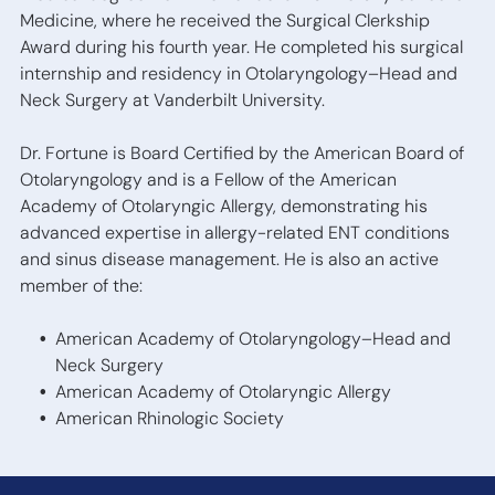
Medicine, where he received the Surgical Clerkship
Award during his fourth year. He completed his surgical
internship and residency in Otolaryngology–Head and
Neck Surgery at Vanderbilt University.
Dr. Fortune is Board Certified by the American Board of
Otolaryngology and is a Fellow of the American
Academy of Otolaryngic Allergy, demonstrating his
advanced expertise in allergy-related ENT conditions
and sinus disease management. He is also an active
member of the:
American Academy of Otolaryngology–Head and
Neck Surgery
American Academy of Otolaryngic Allergy
American Rhinologic Society