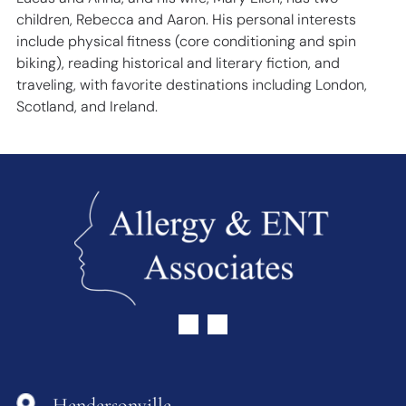
children, Rebecca and Aaron. His personal interests
include physical fitness (core conditioning and spin
biking), reading historical and literary fiction, and
traveling, with favorite destinations including London,
Scotland, and Ireland.
Hendersonville