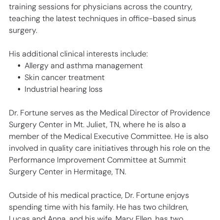
training sessions for physicians across the country,
teaching the latest techniques in office-based sinus
surgery.
His additional clinical interests include:
Allergy and asthma management
Skin cancer treatment
Industrial hearing loss
Dr. Fortune serves as the Medical Director of Providence
Surgery Center in Mt. Juliet, TN, where he is also a
member of the Medical Executive Committee. He is also
involved in quality care initiatives through his role on the
Performance Improvement Committee at Summit
Surgery Center in Hermitage, TN.
Outside of his medical practice, Dr. Fortune enjoys
spending time with his family. He has two children,
Lucas and Anna, and his wife, Mary Ellen, has two