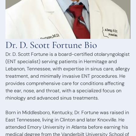
Bone
Anchored
Hearing
Devices
Dr. D. Scott Fortune Bio
Dr. D. Scott Fortune is a board-certified otolaryngologist
(ENT specialist) serving patients in Hermitage and
Lebanon, Tennessee, with expertise in sinus care, allergy
treatment, and minimally invasive ENT procedures. He
provides comprehensive care for conditions affecting
the ear, nose, and throat, with a specialized focus on
rhinology and advanced sinus treatments.
Born in Middlesboro, Kentucky, Dr. Fortune was raised in
East Tennessee, living in Clinton and later Knoxville. He
attended Emory University in Atlanta before earning his
medical degree from the Vanderbilt University School of