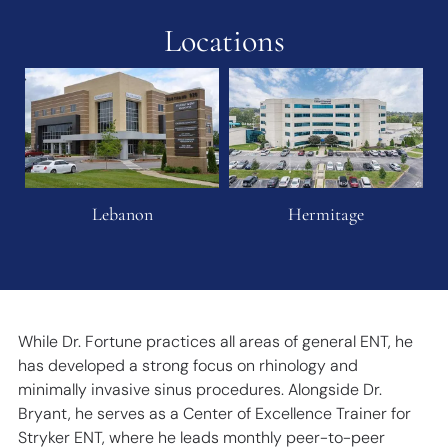
Locations
Lebanon
Hermitage
While Dr. Fortune practices all areas of general ENT, he
has developed a strong focus on rhinology and
minimally invasive sinus procedures. Alongside Dr.
Bryant, he serves as a Center of Excellence Trainer for
Stryker ENT, where he leads monthly peer-to-peer