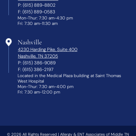
P:
(615) 889-8802
F:
(615) 889-0583
Mon-Thur: 7:30 am-4:30 pm
Fri: 7:30 am-11:30 am
Nashville
4230 Harding Pike, Suite 400
Nashville, TN 37205
P:
(615) 386-9089
F:
(615) 386-2197
Located in the Medical Plaza building at Saint Thomas
West Hospital
Mon-Thur: 7:30 am-4:00 pm
Fri: 7:30 am-12:00 pm
© 2026
All Rights Reserved | Allergy & ENT Associates of Middle TN