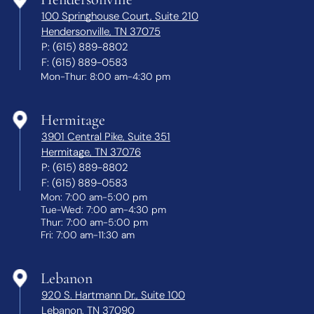
100 Springhouse Court, Suite 210
Hendersonville, TN 37075
P:
(615) 889-8802
F:
(615) 889-0583
Mon-Thur: 8:00 am-4:30 pm
Hermitage
3901 Central Pike, Suite 351
Hermitage, TN 37076
P:
(615) 889-8802
F:
(615) 889-0583
Mon: 7:00 am-5:00 pm
Tue-Wed: 7:00 am-4:30 pm
Thur: 7:00 am-5:00 pm
Fri: 7:00 am-11:30 am
Lebanon
920 S. Hartmann Dr., Suite 100
Lebanon, TN 37090